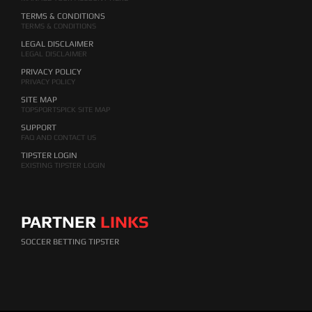
TERMS & CONDITIONS
TERMS & CONDITIONS
LEGAL DISCLAIMER
LEGAL DISCLAIMER
PRIVACY POLICY
PRIVACY POLICY
SITE MAP
TOPSPORTSPICK SITE MAP
SUPPORT
FAQ AND CONTACT US
TIPSTER LOGIN
EXISTING TIPSTER LOGIN
PARTNER
LINKS
SOCCER BETTING TIPSTER