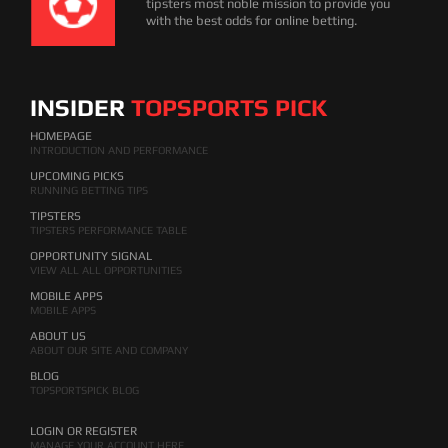
tipsters most noble mission to provide you
with the best odds for online betting.
INSIDER
TOPSPORTS PICK
HOMEPAGE
INTRODUCTION AND PERFORMANCE
UPCOMING PICKS
RUNNING BETTING TIPS
TIPSTERS
TIPSTERS PERFORMANCE TABLE
OPPORTUNITY SIGNAL
VIEW ALL ALL OPPORTUNITIES
MOBILE APPS
MOBILE APPS
ABOUT US
ABOUT OUR SITE AND COMPANY
BLOG
TOPSPORTSPICK BLOG
LOGIN OR REGISTER
MANAGE YOUR ACCOUNT HERE