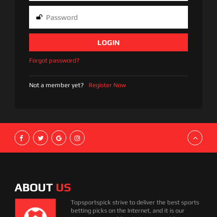
Forgot password?
Not a member yet?
Register Now
ABOUT
US
Topsportspick strive to deliver the best sports
betting picks on the Internet, and it is our