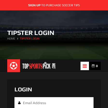
SIGN UP
TO PURCHASE SOCCER TIPS
TIPSTER LOGIN
HOME
TIPSTER LOGIN
0
LOGIN