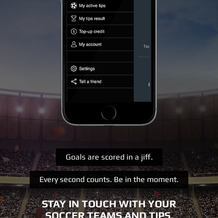
Goals are scored in a jiff.
Every second counts. Be in the moment.
STAY IN TOUCH WITH YOUR
SOCCER TEAMS AND TIPS.