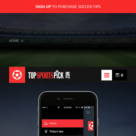
SIGN UP
TO PURCHASE SOCCER TIPS
HOME
0