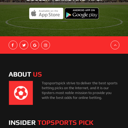
ABOUT
US
Topsportspick strive to deliver the best sports
betting picks on the Internet, and it is our
tipsters most noble mission to provide you
with the best odds for online betting.
INSIDER
TOPSPORTS PICK