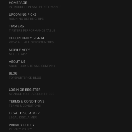
HOMEPAGE
INTRODUCTION AND PERFORMANCE
UPCOMING PICKS
RUNNING BETTING TIPS
TIPSTERS
TIPSTERS PERFORMANCE TABLE
OPPORTUNITY SIGNAL
VIEW ALL ALL OPPORTUNITIES
MOBILE APPS
MOBILE APPS
ABOUT US
ABOUT OUR SITE AND COMPANY
BLOG
TOPSPORTSPICK BLOG
LOGIN OR REGISTER
MANAGE YOUR ACCOUNT HERE
TERMS & CONDITIONS
TERMS & CONDITIONS
LEGAL DISCLAIMER
LEGAL DISCLAIMER
PRIVACY POLICY
PRIVACY POLICY