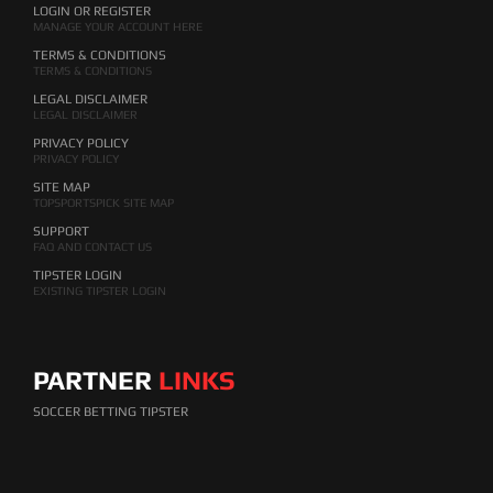
LOGIN OR REGISTER
MANAGE YOUR ACCOUNT HERE
TERMS & CONDITIONS
TERMS & CONDITIONS
LEGAL DISCLAIMER
LEGAL DISCLAIMER
PRIVACY POLICY
PRIVACY POLICY
SITE MAP
TOPSPORTSPICK SITE MAP
SUPPORT
FAQ AND CONTACT US
TIPSTER LOGIN
EXISTING TIPSTER LOGIN
PARTNER
LINKS
SOCCER BETTING TIPSTER