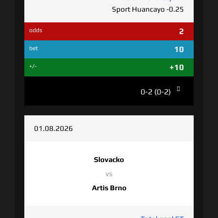
Sport Huancayo -0.25
2
odds
10
bet
+10
+/-
0-2 (0-2)
01.08.2026
Slovacko
vs
Artis Brno