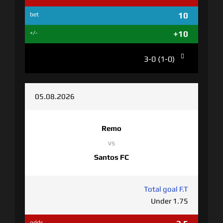
10
bet
+10
+/-
3-0 (1-0)
05.08.2026
Remo
vs
Santos FC
Total goal F.T
Under 1.75
odds