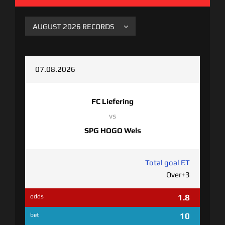
07.08.2026
FC Liefering
vs
SPG HOGO Wels
Total goal F.T
Over+3
1.8
odds
10
bet