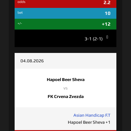
2.2
odds
10
bet
+12
+/-
3-1 (2-1)
04.08.2026
Hapoel Beer Sheva
vs
FK Crvena Zvezda
Asian Handicap F.T
Hapoel Beer Sheva +1