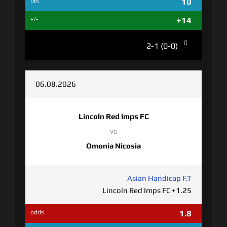
10
bet
+14
+/-
2-1 (0-0)
06.08.2026
Lincoln Red Imps FC
vs
Omonia Nicosia
Asian Handicap F.T
Lincoln Red Imps FC +1.25
1.8
odds