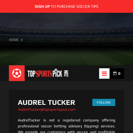
SIGN UP
TO PURCHASE SOCCER TIPS
HOME
0
AUDREL TUCKER
FOLLOW
AudrelTucker@topsportspick.com
AudrelTucker is not a registered company offering
professional soccer betting advisory (tipping) services.
We provide our customers with secure and profitable