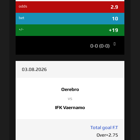
2.9
odds
10
bet
+19
+/-
0-0 (0-0)
03.08.2026
Oerebro
vs
IFK Vaernamo
Total goal F.T
Over+2.75