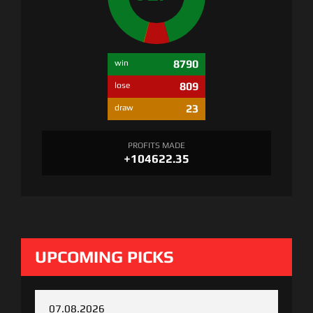
8790
win
809
lose
23
draw
PROFITS MADE
+104622.35
UPCOMING PICKS
07.08.2026