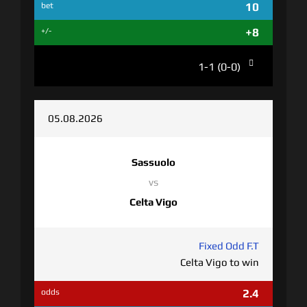
10
bet
+8
+/-
1-1 (0-0)
05.08.2026
Sassuolo
vs
Celta Vigo
Fixed Odd F.T
Celta Vigo to win
2.4
odds