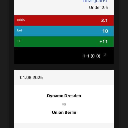
Total goal F.T
Under 2.5
2.1
odds
10
bet
+11
+/-
1-1 (0-0)
01.08.2026
Dynamo Dresden
vs
Union Berlin