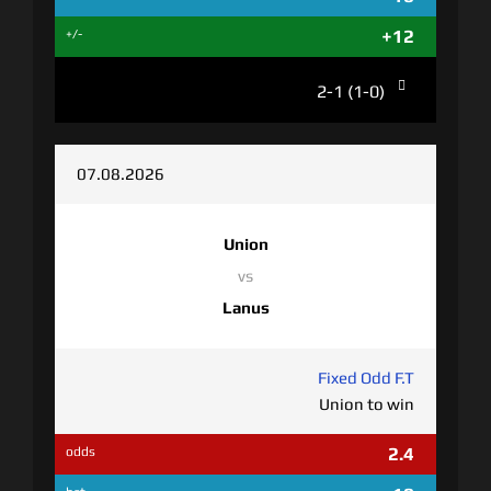
+12
+/-
2-1 (1-0)
07.08.2026
Union
vs
Lanus
Fixed Odd F.T
Union to win
2.4
odds