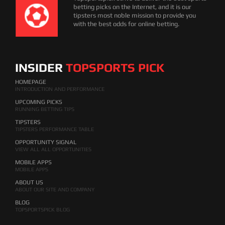
betting picks on the Internet, and it is our
tipsters most noble mission to provide you
with the best odds for online betting.
INSIDER
TOPSPORTS PICK
HOMEPAGE
INTRODUCTION AND PERFORMANCE
UPCOMING PICKS
RUNNING BETTING TIPS
TIPSTERS
TIPSTERS PERFORMANCE TABLE
OPPORTUNITY SIGNAL
VIEW ALL ALL OPPORTUNITIES
MOBILE APPS
MOBILE APPS
ABOUT US
ABOUT OUR SITE AND COMPANY
BLOG
TOPSPORTSPICK BLOG