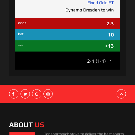
Fixed Odd F.T
Dynamo Dresden to win
2.3
odds
10
bet
+13
+/-
2-1 (1-1)
ABOUT
US
Topsportspick strive to deliver the best sports