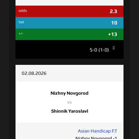
2.3
odds
10
bet
+13
+/-
5-0 (1-0)
02.08.2026
Nizhny Novgorod
vs
Shinnik Yaroslavl
Asian Handicap F.T
Nizhny Novgorod -1