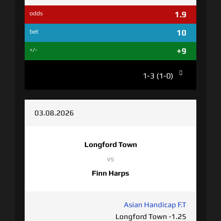
1.9
odds
10
bet
+9
+/-
1-3 (1-0)
03.08.2026
Longford Town
vs
Finn Harps
Asian Handicap F.T
Longford Town -1.25