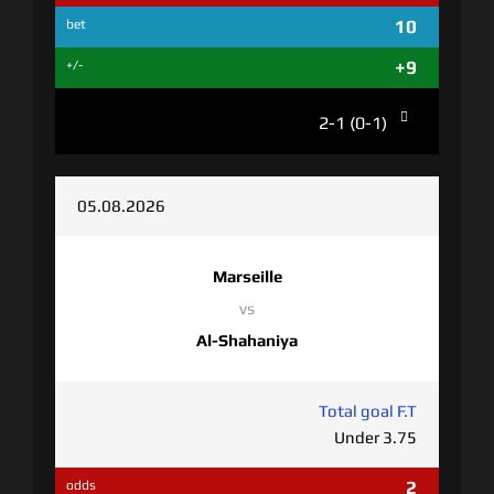
10
bet
+9
+/-
2-1 (0-1)
05.08.2026
Marseille
vs
Al-Shahaniya
Total goal F.T
Under 3.75
2
odds