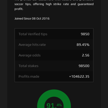
soccer tips, offering high strike rate and guaranteed
profit.
Joined Since 08 Oct 2016
Total Verified tips
9850
Average hits rate
89.45%
Average odds
2.56
Total stakes
98500
Profits made
+104622.35