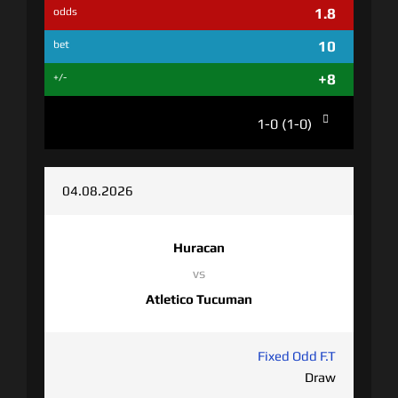
1.8
odds
10
bet
+8
+/-
1-0 (1-0)
04.08.2026
Huracan
vs
Atletico Tucuman
Fixed Odd F.T
Draw