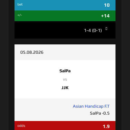
10
bet
+14
+/-
1-4 (0-1)
05.08.2026
SalPa
vs
JJK
Asian Handicap F.T
SalPa -0.5
1.9
odds