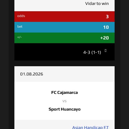
Vidar to win
3
odds
10
bet
+20
+/-
4-3 (1-1)
01.08.2026
FC Cajamarca
vs
Sport Huancayo
Asian Handicap F.T