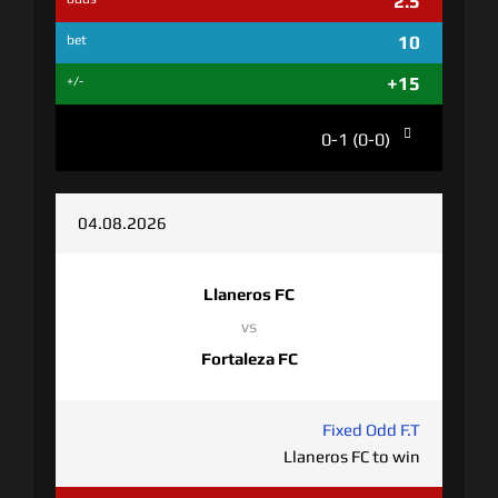
2.5
10
bet
+15
+/-
0-1 (0-0)
04.08.2026
Llaneros FC
vs
Fortaleza FC
Fixed Odd F.T
Llaneros FC to win