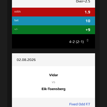
Over+2.5
1.9
odds
10
bet
+9
+/-
4-2 (2-1)
02.08.2026
Vidar
vs
Eik-Toensberg
Fixed Odd F.T