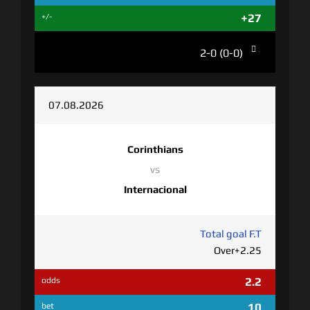
+27
+/-
2-0 (0-0)
07.08.2026
Corinthians
vs
Internacional
Total goal F.T
Over+2.25
2.2
odds
10
bet