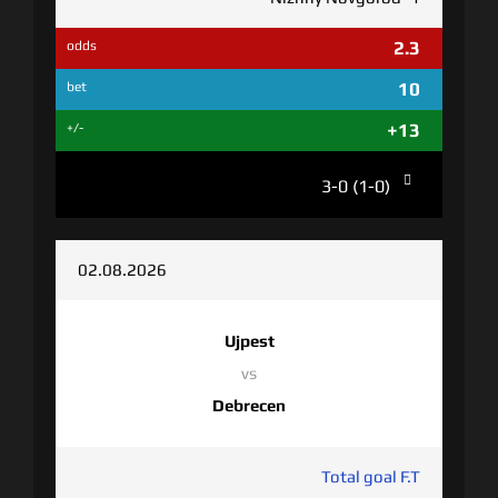
2.3
odds
10
bet
+13
+/-
3-0 (1-0)
02.08.2026
Ujpest
vs
Debrecen
Total goal F.T