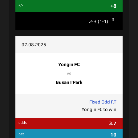
+8
+/-
2-3 (1-1)
07.08.2026
Yongin FC
vs
Busan I'Park
Fixed Odd F.T
Yongin FC to win
3.7
odds
10
bet