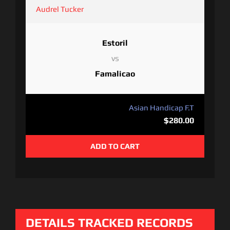
Audrel Tucker
Estoril
vs
Famalicao
Asian Handicap F.T
$280.00
ADD TO CART
DETAILS TRACKED RECORDS