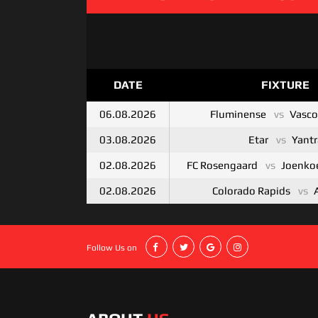
DATE
FIXTURE
06.08.2026
Fluminense
vs
Vasco
03.08.2026
Etar
vs
Yantr
02.08.2026
FC Rosengaard
vs
Joenko
02.08.2026
Colorado Rapids
vs
Follow Us on