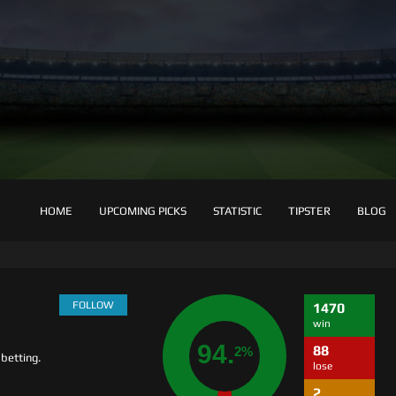
HOME
UPCOMING PICKS
STATISTIC
TIPSTER
BLOG
FOLLOW
1470
win
88
 betting.
lose
2