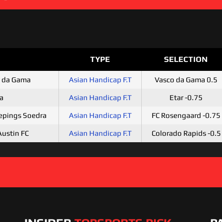
TYPE
SELECTION
 da Gama
Asian Handicap F.T
Vasco da Gama 0.5
a
Asian Handicap F.T
Etar -0.75
epings Soedra
Asian Handicap F.T
FC Rosengaard -0.75
Austin FC
Asian Handicap F.T
Colorado Rapids -0.5