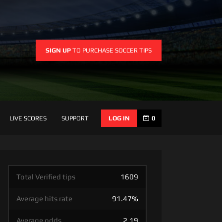
SIGN UP
TO PURCHASE SOCCER TIPS
LIVE SCORES
SUPPORT
LOG IN
0
Total Verified tips
1609
Average hits rate
91.47%
Average odds
2.19