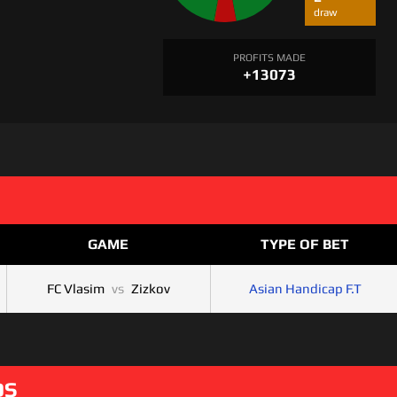
draw
PROFITS MADE
+13073
GAME
TYPE OF BET
FC Vlasim
vs
Zizkov
Asian Handicap F.T
DS