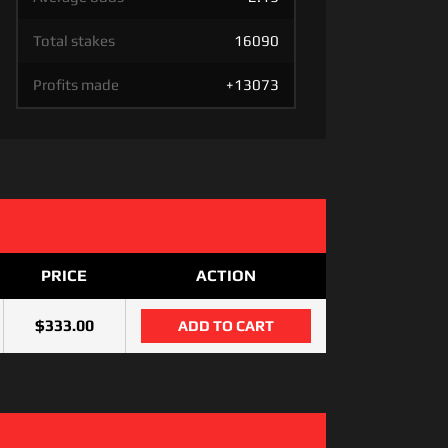
Total stakes
16090
Profits made
+13073
PRICE
ACTION
$333.00
ADD TO CART