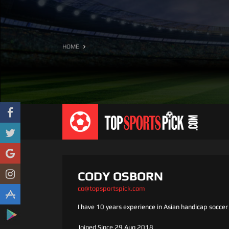
HOME
CODY OSBORN
co@topsportspick.com
I have 10 years experience in Asian handicap soccer
Joined Since 29 Aug 2018