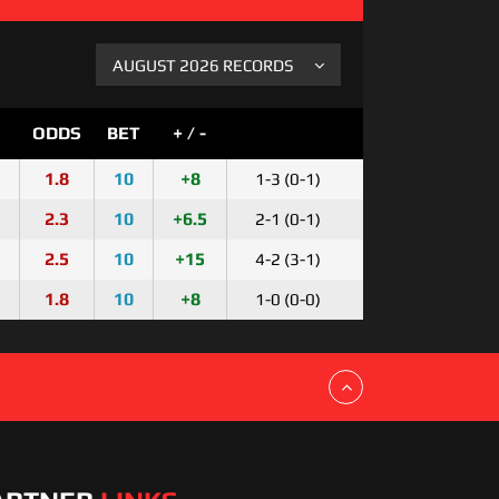
ODDS
BET
+ / -
1.8
10
+8
1-3 (0-1)
2.3
10
+6.5
2-1 (0-1)
2.5
10
+15
4-2 (3-1)
1.8
10
+8
1-0 (0-0)