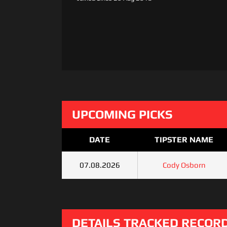
UPCOMING PICKS
DATE
TIPSTER NAME
07.08.2026
Cody Osborn
DETAILS TRACKED RECOR