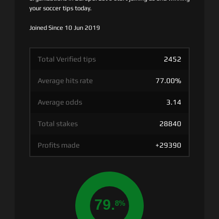
your soccer tips today.
Joined Since 10 Jun 2019
Total Verified tips
2452
Average hits rate
77.00%
Average odds
3.14
Total stakes
28840
Profits made
+29390