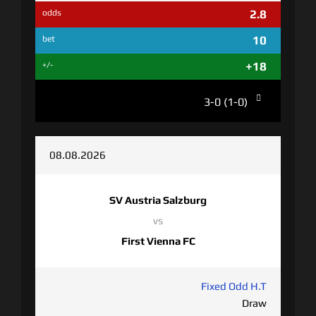
2.8
odds
10
bet
+18
+/-
3-0 (1-0)
08.08.2026
SV Austria Salzburg
vs
First Vienna FC
Fixed Odd H.T
Draw