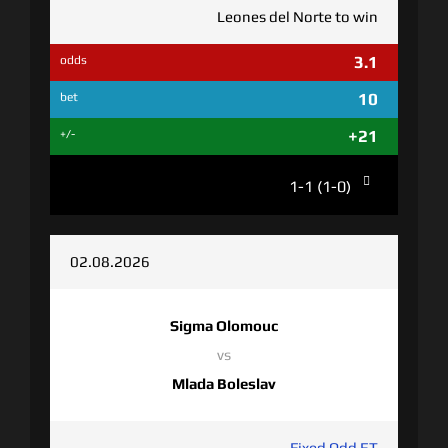
Leones del Norte to win
3.1
odds
10
bet
+21
+/-
1-1 (1-0)
02.08.2026
Sigma Olomouc
vs
Mlada Boleslav
Fixed Odd F.T