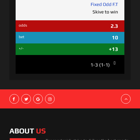
Fixed Odd F.T
Skive to win
2.3
odds
10
bet
+13
+/-
1-3 (1-1)
ABOUT
US