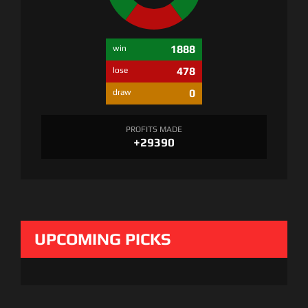
1888
win
478
lose
0
draw
PROFITS MADE
+29390
UPCOMING PICKS