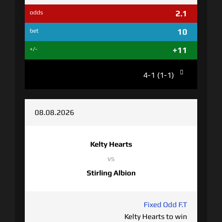
2.1
odds
10
bet
+11
+/-
4-1 (1-1)
08.08.2026
Kelty Hearts
vs
Stirling Albion
Fixed Odd F.T
Kelty Hearts to win