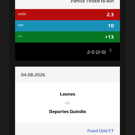
Partick Thistle to win
2.3
odds
10
bet
+13
+/-
2-0 (2-0)
04.08.2026
Leones
vs
Deportes Quindio
Fixed Odd F.T