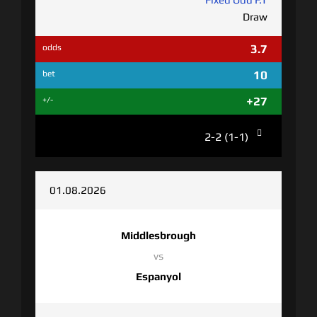
Draw
3.7
odds
10
bet
+27
+/-
2-2 (1-1)
01.08.2026
Middlesbrough
vs
Espanyol