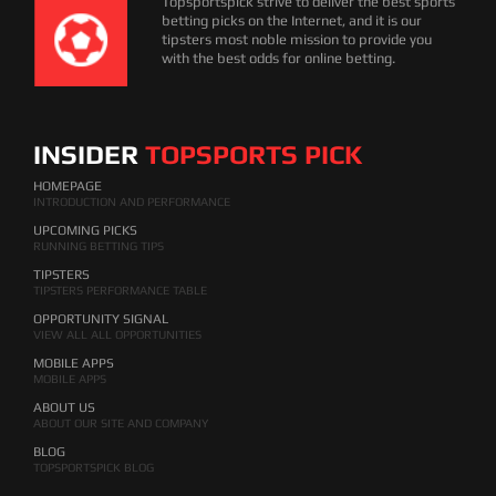
Topsportspick strive to deliver the best sports
betting picks on the Internet, and it is our
tipsters most noble mission to provide you
with the best odds for online betting.
INSIDER
TOPSPORTS PICK
HOMEPAGE
INTRODUCTION AND PERFORMANCE
UPCOMING PICKS
RUNNING BETTING TIPS
TIPSTERS
TIPSTERS PERFORMANCE TABLE
OPPORTUNITY SIGNAL
VIEW ALL ALL OPPORTUNITIES
MOBILE APPS
MOBILE APPS
ABOUT US
ABOUT OUR SITE AND COMPANY
BLOG
TOPSPORTSPICK BLOG