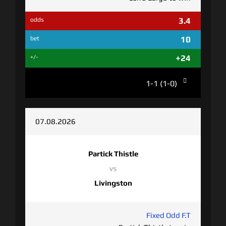
3.4
odds
10
bet
+24
+/-
1-1 (1-0)
07.08.2026
Partick Thistle
vs
Livingston
Fixed Odd F.T