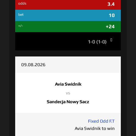
3.4
odds
10
bet
+24
+/-
1-0 (1-0)
09.08.2026
Avia Swidnik
vs
Sandecja Nowy Sacz
Fixed Odd F.T
Avia Swidnik to win