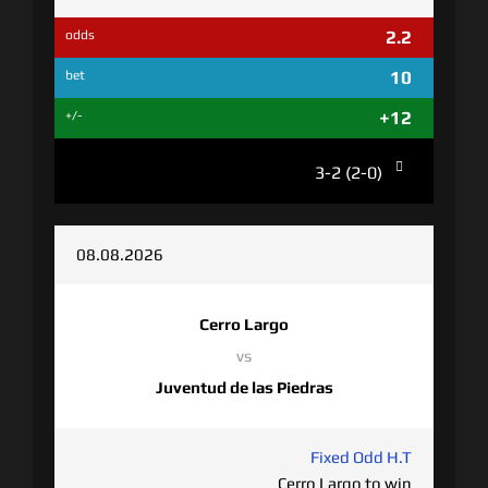
2.2
odds
10
bet
+12
+/-
3-2 (2-0)
08.08.2026
Cerro Largo
vs
Juventud de las Piedras
Fixed Odd H.T
Cerro Largo to win