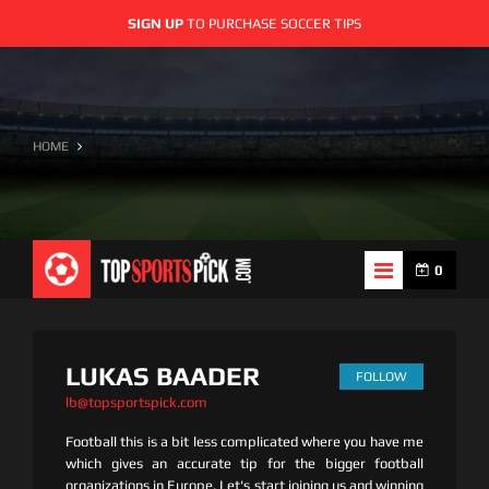
SIGN UP
TO PURCHASE SOCCER TIPS
HOME
0
LUKAS BAADER
FOLLOW
lb@topsportspick.com
Football this is a bit less complicated where you have me
which gives an accurate tip for the bigger football
organizations in Europe. Let's start joining us and winning