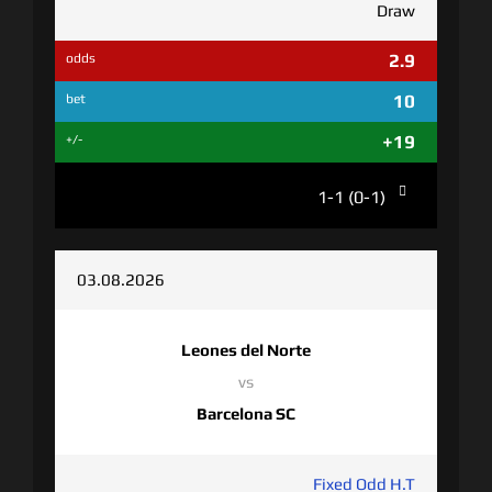
Draw
2.9
odds
10
bet
+19
+/-
1-1 (0-1)
03.08.2026
Leones del Norte
vs
Barcelona SC
Fixed Odd H.T