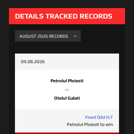
DETAILS TRACKED RECORDS
09.08.2026
Petrolul Ploiesti
vs
Otelul Galati
Fixed Odd H.T
Petrolul Ploiesti to win