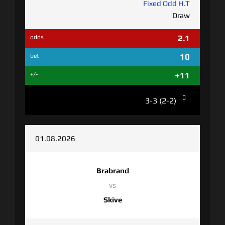
Fixed Odd H.T
Draw
2.1
odds
10
bet
+11
+/-
3-3 (2-2)
01.08.2026
Brabrand
vs
Skive