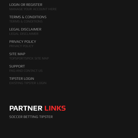
LOGIN OR REGISTER
MANAGE YOUR ACCOUNT HERE
TERMS & CONDITIONS
TERMS & CONDITIONS
LEGAL DISCLAIMER
LEGAL DISCLAIMER
PRIVACY POLICY
PRIVACY POLICY
SITE MAP
TOPSPORTSPICK SITE MAP
SUPPORT
FAQ AND CONTACT US
TIPSTER LOGIN
EXISTING TIPSTER LOGIN
PARTNER
LINKS
SOCCER BETTING TIPSTER