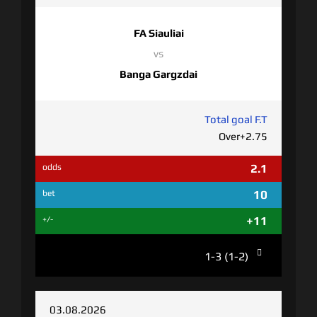
FA Siauliai
vs
Banga Gargzdai
Total goal F.T
Over+2.75
2.1
odds
10
bet
+11
+/-
1-3 (1-2)
03.08.2026