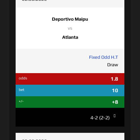
Deportivo Maipu
vs
Atlanta
Fixed Odd H.T
Draw
1.8
odds
10
bet
+8
+/-
4-2 (2-2)