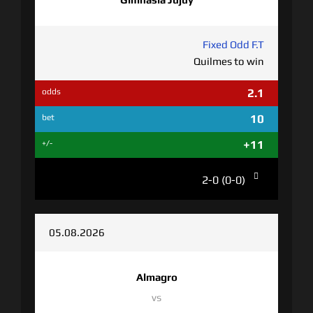
Fixed Odd F.T
Quilmes to win
2.1
odds
10
bet
+11
+/-
2-0 (0-0)
05.08.2026
Almagro
vs