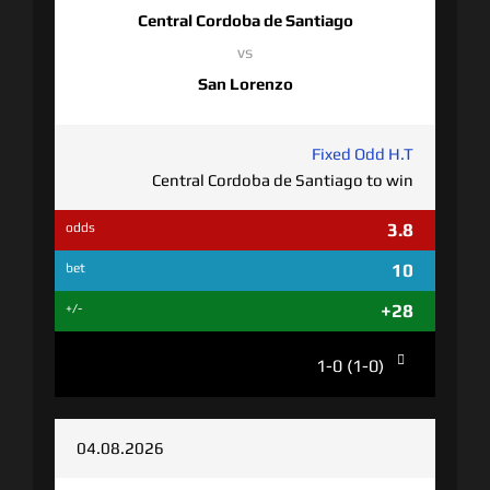
Central Cordoba de Santiago
vs
San Lorenzo
Fixed Odd H.T
Central Cordoba de Santiago to win
3.8
odds
10
bet
+28
+/-
1-0 (1-0)
04.08.2026