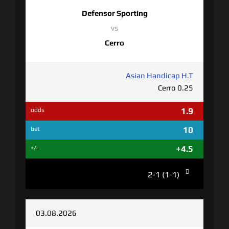
Defensor Sporting
vs
Cerro
Asian Handicap H.T
Cerro 0.25
1.9
odds
10
bet
+4.5
+/-
2-1 (1-1)
03.08.2026