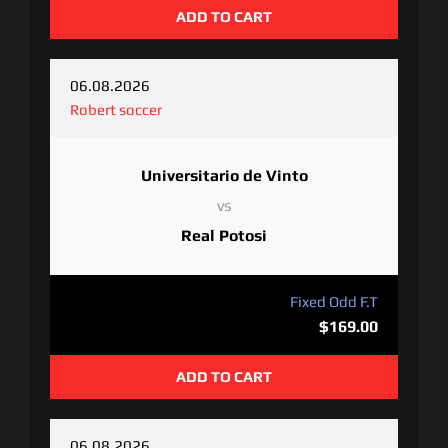
ADD TO CART
06.08.2026
Robert soccer
Universitario de Vinto
vs
Real Potosi
Fixed Odd F.T
$169.00
ADD TO CART
06.08.2026