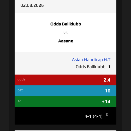
02.08.2026
Odds Ballklubb
vs
Aasane
Asian Handicap H.T
Odds Ballklubb -1
2.4
odds
10
bet
+14
+/-
4-1 (4-1)