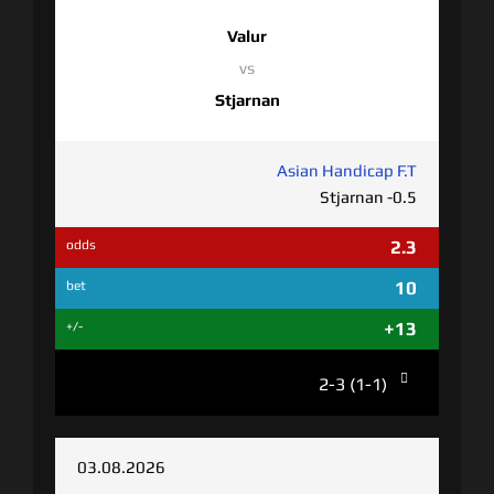
Valur
vs
Stjarnan
Asian Handicap F.T
Stjarnan -0.5
2.3
odds
10
bet
+13
+/-
2-3 (1-1)
03.08.2026