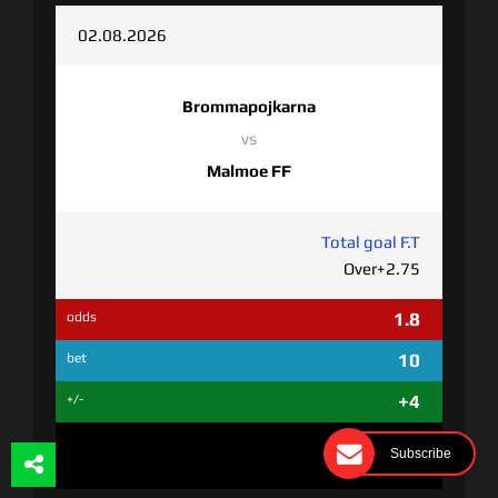
02.08.2026
Brommapojkarna
vs
Malmoe FF
Total goal F.T
Over+2.75
1.8
odds
10
bet
+4
+/-
Subscribe for our
1-2 (0-0)