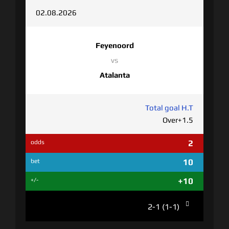
02.08.2026
Feyenoord
vs
Atalanta
Total goal H.T
Over+1.5
2
odds
10
bet
+10
+/-
2-1 (1-1)