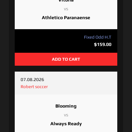
vs
Athletico Paranaense
Fixed Odd H.T
$159.00
ADD TO CART
07.08.2026
Robert soccer
Blooming
vs
Always Ready