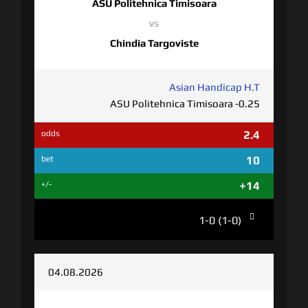
ASU Politehnica Timisoara
vs
Chindia Targoviste
Asian Handicap H.T
ASU Politehnica Timisoara -0.25
2.4
odds
10
bet
+14
+/-
1-0 (1-0)
04.08.2026