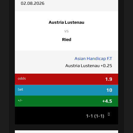
02.08.2026
Austria Lustenau
vs
Ried
Asian Handicap F.T
Austria Lustenau +0.25
1.9
odds
10
bet
+4.5
+/-
1-1 (1-1)