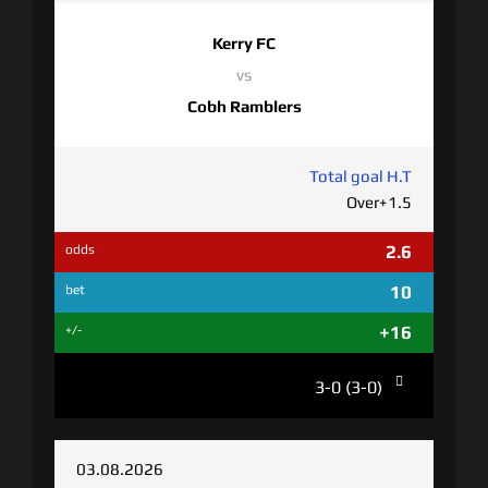
Kerry FC
vs
Cobh Ramblers
Total goal H.T
Over+1.5
2.6
odds
10
bet
+16
+/-
3-0 (3-0)
03.08.2026