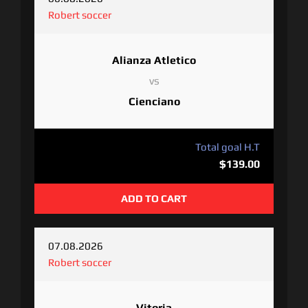
Robert soccer
Alianza Atletico
vs
Cienciano
Total goal H.T
$139.00
ADD TO CART
07.08.2026
Robert soccer
Vitoria