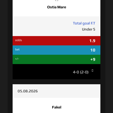
Ostia Mare
Total goal F.T
Under 5
1.9
odds
10
bet
+9
+/-
4-0 (2-0)
05.08.2026
Fakel