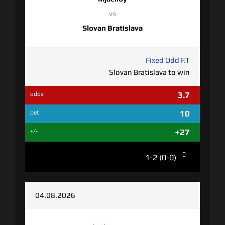
vs
Slovan Bratislava
Fixed Odd F.T
Slovan Bratislava to win
3.7
odds
10
bet
+27
+/-
1-2 (0-0)
04.08.2026