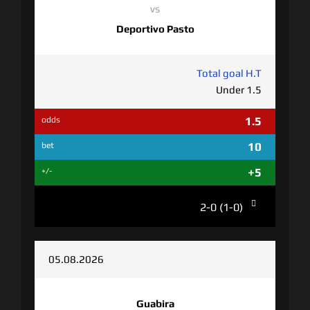
vs
Deportivo Pasto
Total goal H.T
Under 1.5
1.5
odds
10
bet
+5
+/-
2-0 (1-0)
05.08.2026
Guabira