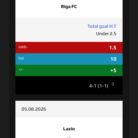
Riga FC
Total goal H.T
Under 2.5
1.5
odds
10
bet
+5
+/-
4-1 (1-1)
05.08.2026
Lazio
vs