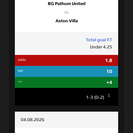
BG Pathum United
vs
Aston Villa
Total goal F.T
Under 4.25
1.8
odds
10
bet
+4
+/-
1-3 (0-2)
04.08.2026