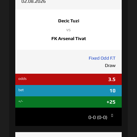
02.08.2026
Decic Tuzi
vs
FK Arsenal Tivat
Fixed Odd F.T
Draw
3.5
odds
10
bet
+25
+/-
0-0 (0-0)