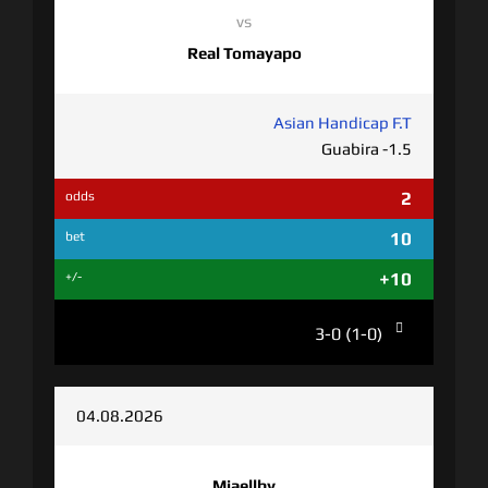
vs
Real Tomayapo
Asian Handicap F.T
Guabira -1.5
2
odds
10
bet
+10
+/-
3-0 (1-0)
04.08.2026
Mjaellby