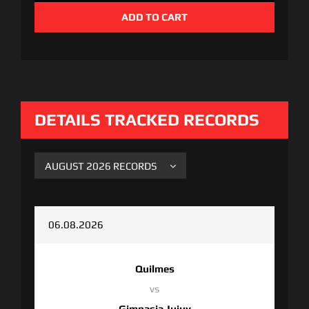
ADD TO CART
DETAILS TRACKED RECORDS
06.08.2026
Quilmes
vs
Gimnasia Jujuy