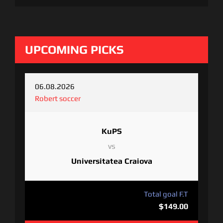
UPCOMING PICKS
06.08.2026
Robert soccer
KuPS
vs
Universitatea Craiova
Total goal F.T
$149.00