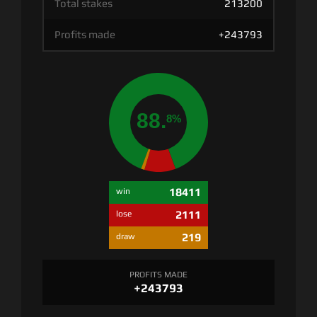
Total stakes
213200
Profits made
+243793
18411
win
2111
lose
219
draw
PROFITS MADE
+243793