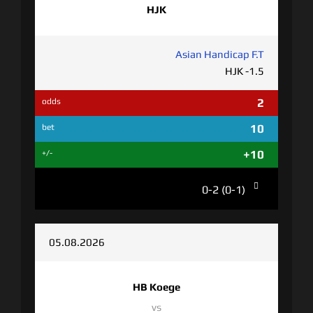
HJK
Asian Handicap F.T
HJK -1.5
2
odds
10
bet
+10
+/-
0-2 (0-1)
05.08.2026
HB Koege
vs