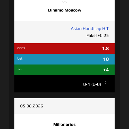
vs
Dinamo Moscow
Asian Handicap H.T
Fakel +0.25
1.8
odds
10
bet
+4
+/-
0-1 (0-0)
05.08.2026
Millonarios