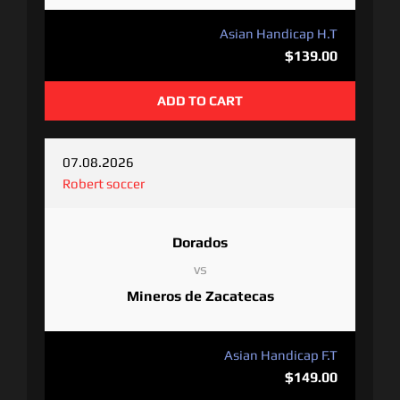
Asian Handicap H.T
$139.00
ADD TO CART
07.08.2026
Robert soccer
Dorados
vs
Mineros de Zacatecas
Asian Handicap F.T
$149.00