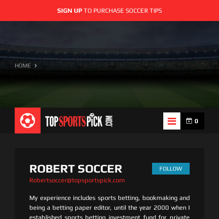
SIGN UP
TO PURCHASE SOCCER TIPS
HOME
0
ROBERT SOCCER
FOLLOW
Robertsoccer@topsportspick.com
My experience includes sports betting, bookmaking and
being a betting paper editor, until the year 2000 when I
established sports betting investment fund for private