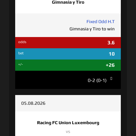
Gimnasia y Tiro
Fixed Odd H.T
Gimnasia y Tiro to win
3.6
odds
10
bet
+26
+/-
0-2 (0-1)
05.08.2026
Racing FC Union Luxembourg
vs