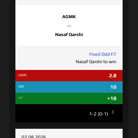
AGMK
vs
Nasaf Qarshi
Fixed Odd F.T
Nasaf Qarshi to win
2.8
odds
10
bet
+18
+/-
1-2 (0-1)
02.08.2026