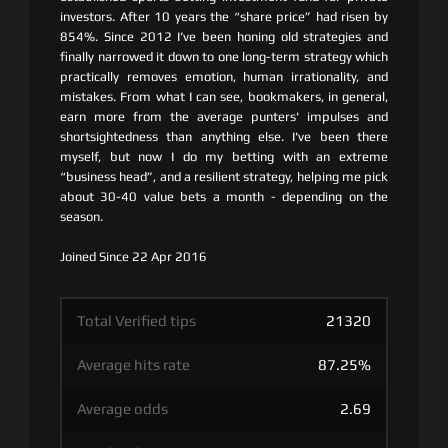
investors. After 10 years the “share price” had risen by
854%. Since 2012 I’ve been honing old strategies and
finally narrowed it down to one long-term strategy which
practically removes emotion, human irrationality, and
mistakes. From what I can see, bookmakers, in general,
earn more from the average punters' impulses and
shortsightedness than anything else. I've been there
myself, but now I do my betting with an extreme
“business head”, and a resilient strategy, helping me pick
about 30-40 value bets a month - depending on the
season.
Joined Since 22 Apr 2016
Total Verified tips
21320
Average hits rate
87.25%
Average odds
2.69