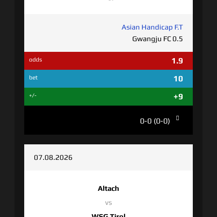
Asian Handicap F.T
Gwangju FC 0.5
1.9
odds
10
bet
+9
+/-
0-0 (0-0)
07.08.2026
Altach
vs
WSG Tirol