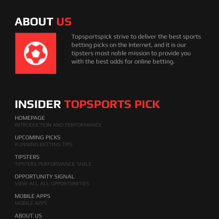
ABOUT
US
Topsportspick strive to deliver the best sports
betting picks on the Internet, and it is our
tipsters most noble mission to provide you
with the best odds for online betting.
INSIDER
TOPSPORTS PICK
HOMEPAGE
INTRODUCTION AND PERFORMANCE
UPCOMING PICKS
RUNNING BETTING TIPS
TIPSTERS
TIPSTERS PERFORMANCE TABLE
OPPORTUNITY SIGNAL
VIEW ALL ALL OPPORTUNITIES
MOBILE APPS
MOBILE APPS
ABOUT US