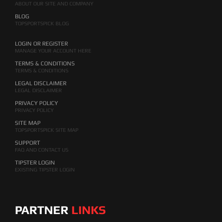
ABOUT OUR SITE AND COMPANY
BLOG
TOPSPORTSPICK BLOG
LOGIN OR REGISTER
MANAGE YOUR ACCOUNT HERE
TERMS & CONDITIONS
TERMS & CONDITIONS
LEGAL DISCLAIMER
LEGAL DISCLAIMER
PRIVACY POLICY
PRIVACY POLICY
SITE MAP
TOPSPORTSPICK SITE MAP
SUPPORT
FAQ AND CONTACT US
TIPSTER LOGIN
EXISTING TIPSTER LOGIN
PARTNER
LINKS