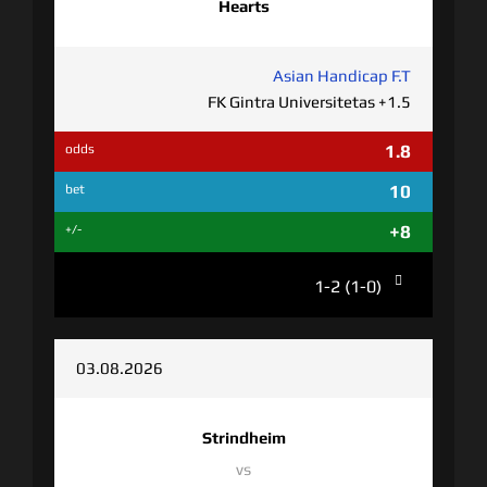
Hearts
Asian Handicap F.T
FK Gintra Universitetas +1.5
1.8
odds
10
bet
+8
+/-
1-2 (1-0)
03.08.2026
Strindheim
vs