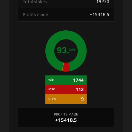
Total stakes
19230
Profits made
+15418.5
1744
win
112
lose
9
draw
PROFITS MADE
+15418.5