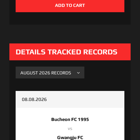
ADD TO CART
DETAILS TRACKED RECORDS
08.08.2026
Bucheon FC 1995
vs
Gwangju FC