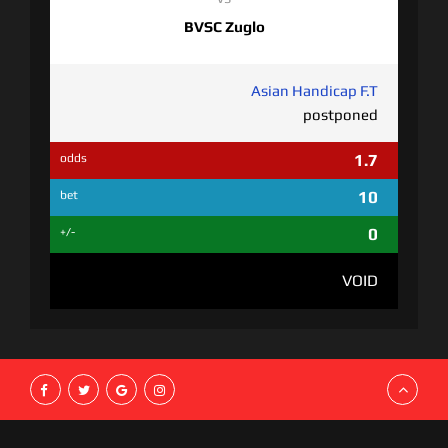
BVSC Zuglo
Asian Handicap F.T
postponed
1.7
odds
10
bet
0
+/-
VOID