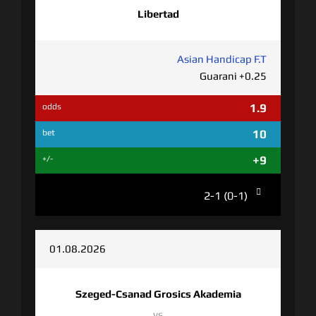
Libertad
Asian Handicap F.T
Guarani +0.25
1.9
odds
10
bet
+9
+/-
2-1 (0-1)
01.08.2026
Szeged-Csanad Grosics Akademia
vs