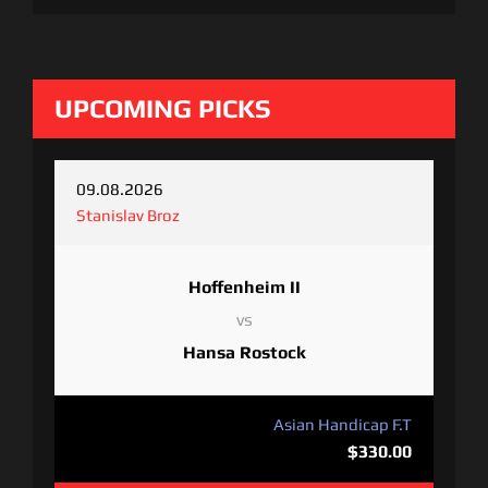
UPCOMING PICKS
09.08.2026
Stanislav Broz
Hoffenheim II
vs
Hansa Rostock
Asian Handicap F.T
$330.00