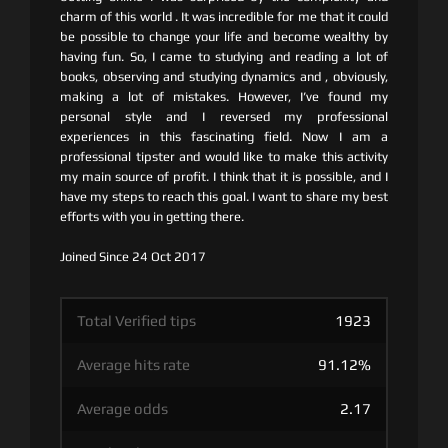
charm of this world . It was incredible for me that it could
be possible to change your life and become wealthy by
having fun. So, I came to studying and reading a lot of
books, observing and studying dynamics and , obviously,
making a lot of mistakes. However, I’ve found my
personal style and I reversed my professional
experiences in this fascinating field. Now I am a
professional tipster and would like to make this activity
my main source of profit. I think that it is possible, and I
have my steps to reach this goal. I want to share my best
efforts with you in getting there.
Joined Since 24 Oct 2017
Total Verified tips
1923
Average hits rate
91.12%
Average odds
2.17