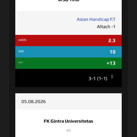
Asian Handicap F.T
Altach -1
2.3
odds
10
bet
+13
+/-
3-1 (1-1)
05.08.2026
FK Gintra Universitetas
vs