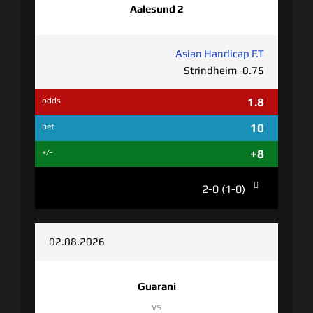
Aalesund 2
Asian Handicap F.T
Strindheim -0.75
1.8
odds
10
bet
+8
+/-
2-0 (1-0)
02.08.2026
Guarani
vs