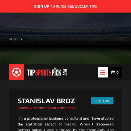
SIGN UP
TO PURCHASE SOCCER TIPS
HOME
0
STANISLAV BROZ
FOLLOW
Stanislavbroz@topsportspick.com
I’m a professional business consultant and I have studied
the statistical aspect of trading. When I discovered
betting online I was surprised by the complexity and