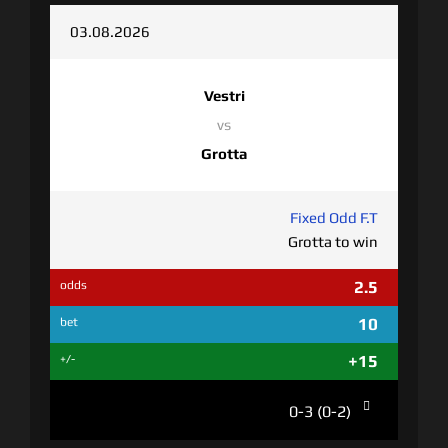
03.08.2026
Vestri
vs
Grotta
Fixed Odd F.T
Grotta to win
2.5
odds
10
bet
+15
+/-
0-3 (0-2)