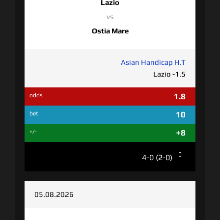
Lazio
vs
Ostia Mare
Asian Handicap H.T
Lazio -1.5
1.8
odds
10
bet
+8
+/-
4-0 (2-0)
05.08.2026