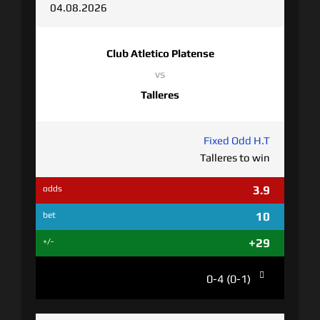
04.08.2026
Club Atletico Platense
vs
Talleres
Fixed Odd H.T
Talleres to win
3.9
odds
10
bet
+29
+/-
0-4 (0-1)