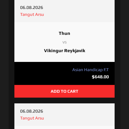
06.08.2026
Tangut Arsu
Thun
vs
Vikingur Reykjavik
Asian Handicap F.T
$648.00
ADD TO CART
06.08.2026
Tangut Arsu