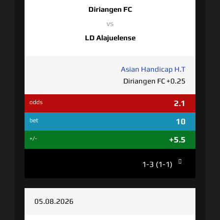
Diriangen FC
vs
LD Alajuelense
Asian Handicap H.T
Diriangen FC +0.25
2.1
odds
10
bet
+5.5
+/-
1-3 (1-1)
05.08.2026