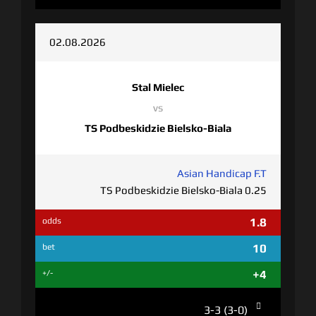
02.08.2026
Stal Mielec
vs
TS Podbeskidzie Bielsko-Biala
Asian Handicap F.T
TS Podbeskidzie Bielsko-Biala 0.25
1.8
odds
10
bet
+4
+/-
3-3 (3-0)