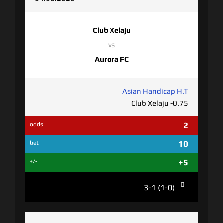
Club Xelaju
vs
Aurora FC
Asian Handicap H.T
Club Xelaju -0.75
2
odds
10
bet
+5
+/-
3-1 (1-0)