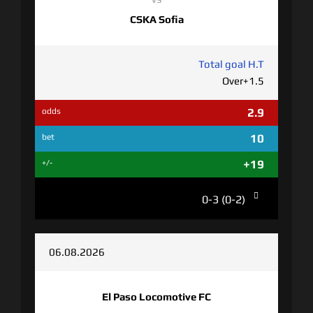
CSKA Sofia
Total goal H.T
Over+1.5
2.9
odds
10
bet
+19
+/-
0-3 (0-2)
06.08.2026
El Paso Locomotive FC