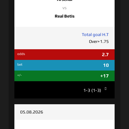
vs
Real Betis
Total goal H.T
Over+1.75
2.7
odds
10
bet
+17
+/-
1-3 (1-3)
05.08.2026