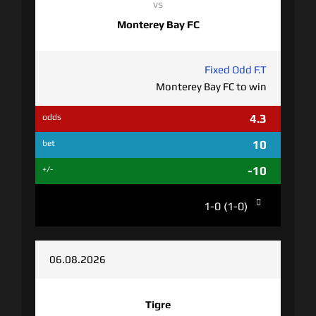
vs
Monterey Bay FC
Fixed Odd F.T
Monterey Bay FC to win
4.3
odds
10
bet
-10
+/-
1-0 (1-0)
06.08.2026
Tigre