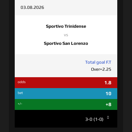
03.08.2026
Sportivo Trinidense
vs
Sportivo San Lorenzo
Total goal F.T
Over+2.25
1.8
odds
10
bet
+8
+/-
3-0 (1-0)