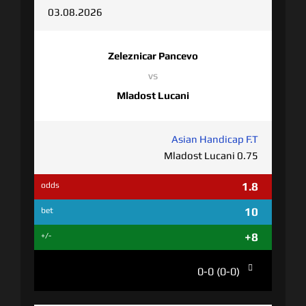
03.08.2026
Zeleznicar Pancevo
vs
Mladost Lucani
Asian Handicap F.T
Mladost Lucani 0.75
1.8
odds
10
bet
+8
+/-
0-0 (0-0)