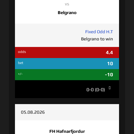
vs
Belgrano
Fixed Odd H.T
Belgrano to win
4.4
odds
10
bet
-10
+/-
0-0 (0-0)
05.08.2026
FH Hafnarfjordur