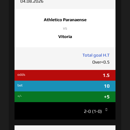
04.08.2026
Athletico Paranaense
vs
Vitoria
Total goal H.T
Over+0.5
1.5
odds
10
bet
+5
+/-
2-0 (1-0)