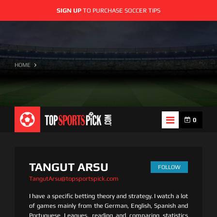
SIGN UP
TO PURCHASE SOCCER TIPS
HOME
0
TANGUT ARSU
FOLLOW
TangutArsu@topsportspick.com
I have a specific betting theory and strategy. I watch a lot
of games mainly from the German, English, Spanish and
Portuguese Leagues, reading and comparing statistics