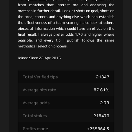
from matches that interest me and analyzing the
matches in further detail. I look at shots on goal, shots on
the area, corners and anything else which can establish
the effectiveness of a team scoring. I also look at others
pieces of information which could have an effect on the
final result. I always prefer odds 1.70 and higher where
possible, and every tip I publish follows the same
methodical selection process.
Joined Since 22 Apr 2016
Total Verified tips
21847
Average hits rate
87.61%
Average odds
2.73
Total stakes
218470
Profits made
+255864.5