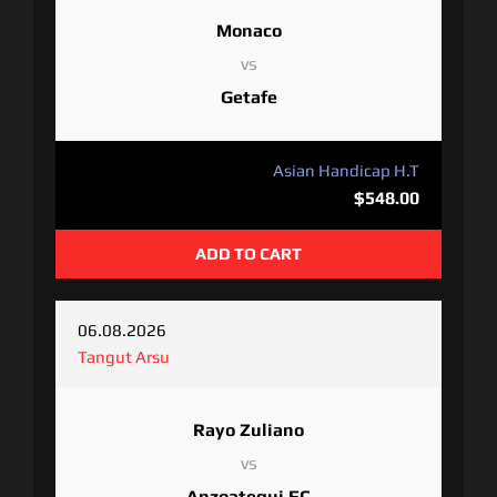
Monaco
vs
Getafe
Asian Handicap H.T
$548.00
ADD TO CART
06.08.2026
Tangut Arsu
Rayo Zuliano
vs
Anzoategui FC