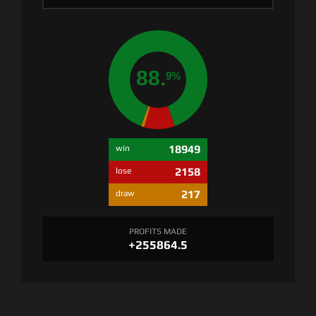
18949
win
2158
lose
217
draw
PROFITS MADE
+255864.5