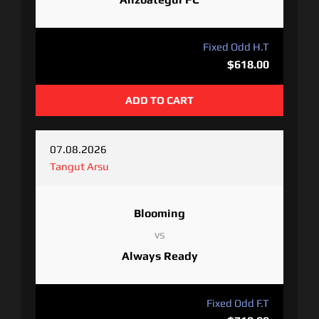
Fixed Odd H.T
$618.00
ADD TO CART
07.08.2026
Tangut Arsu
Blooming
vs
Always Ready
Fixed Odd F.T