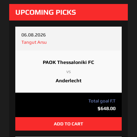
UPCOMING PICKS
06.08.2026
Tangut Arsu
PAOK Thessaloniki FC
vs
Anderlecht
Total goal F.T
$648.00
ADD TO CART