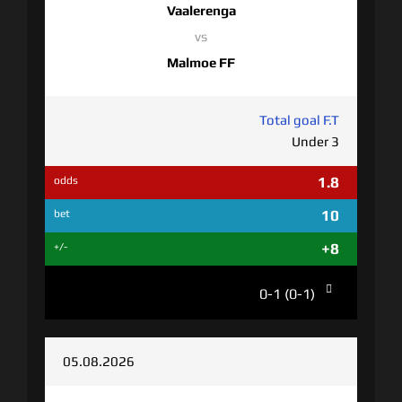
Vaalerenga
vs
Malmoe FF
Total goal F.T
Under 3
1.8
odds
10
bet
+8
+/-
0-1 (0-1)
05.08.2026