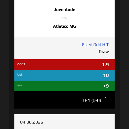
Juventude
vs
Atletico MG
Fixed Odd H.T
Draw
1.9
odds
10
bet
+9
+/-
0-1 (0-0)
04.08.2026