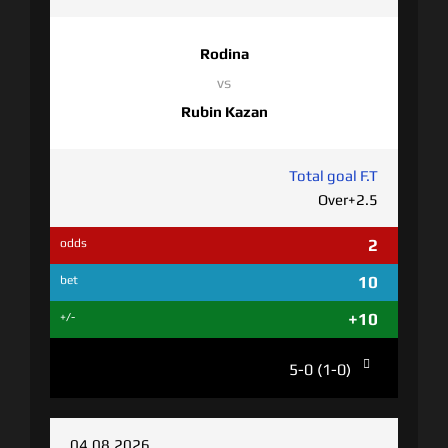
Rodina
vs
Rubin Kazan
Total goal F.T
Over+2.5
2
odds
10
bet
+10
+/-
5-0 (1-0)
04.08.2026