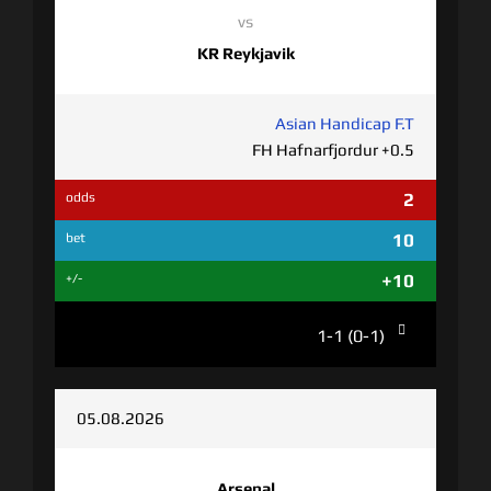
vs
KR Reykjavik
Asian Handicap F.T
FH Hafnarfjordur +0.5
2
odds
10
bet
+10
+/-
1-1 (0-1)
05.08.2026
Arsenal