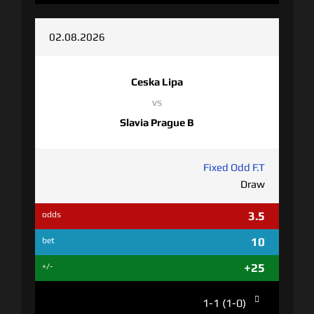
02.08.2026
Ceska Lipa
vs
Slavia Prague B
Fixed Odd F.T
Draw
3.5
odds
10
bet
+25
+/-
1-1 (1-0)