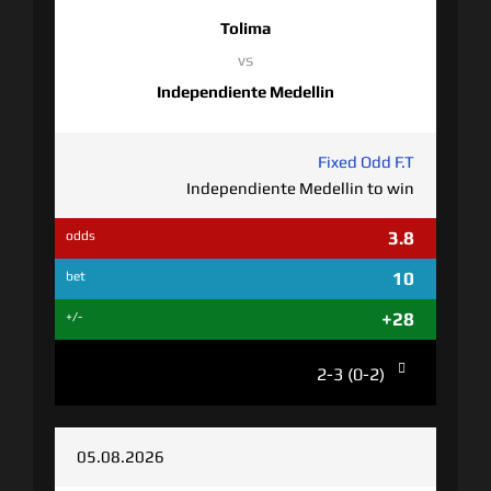
Tolima
vs
Independiente Medellin
Fixed Odd F.T
Independiente Medellin to win
3.8
odds
10
bet
+28
+/-
2-3 (0-2)
05.08.2026