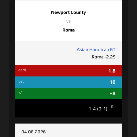
Newport County
vs
Roma
Asian Handicap F.T
Roma -2.25
1.8
odds
10
bet
+8
+/-
1-4 (0-1)
04.08.2026