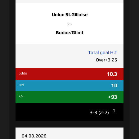
Union St.Gilloise
vs
Bodoe/Glimt
Total goal H.T
Over+3.25
10.3
odds
10
bet
+93
+/-
3-3 (2-2)
04.08.2026