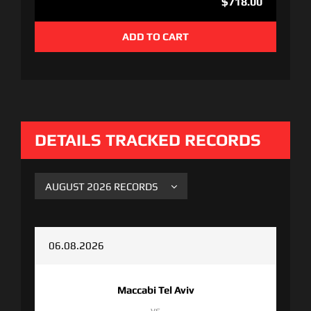
$718.00
ADD TO CART
DETAILS TRACKED RECORDS
06.08.2026
Maccabi Tel Aviv
vs