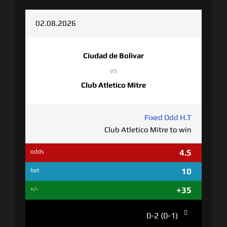
02.08.2026
Ciudad de Bolivar
vs
Club Atletico Mitre
Fixed Odd H.T
Club Atletico Mitre to win
4.5
odds
10
bet
+35
+/-
0-2 (0-1)