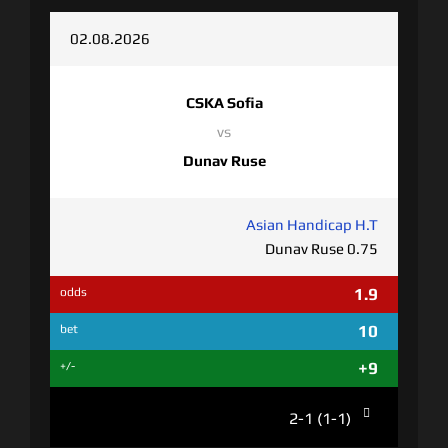
02.08.2026
CSKA Sofia
vs
Dunav Ruse
Asian Handicap H.T
Dunav Ruse 0.75
1.9
odds
10
bet
+9
+/-
2-1 (1-1)