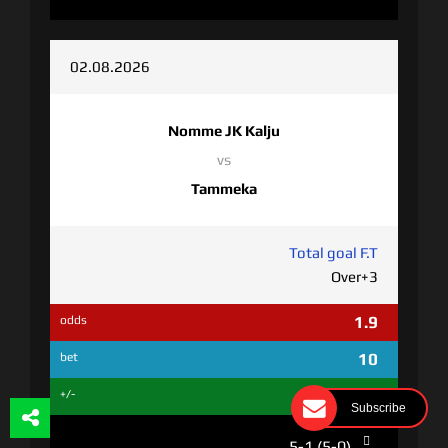
02.08.2026
Nomme JK Kalju
vs
Tammeka
Total goal F.T
Over+3
1.9
odds
10
bet
+9
+/-
Subscribe for our
5-1 (5-0)