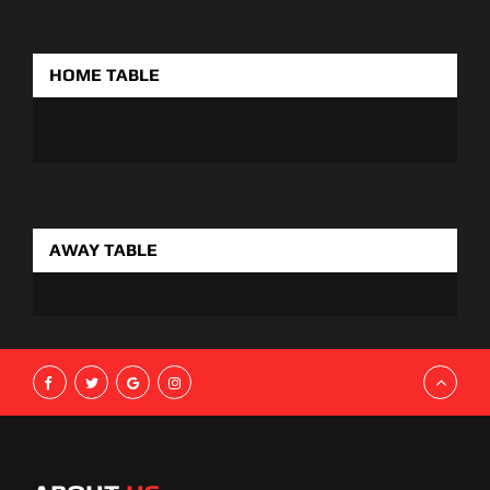
HOME TABLE
AWAY TABLE