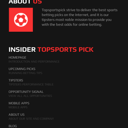
ABOUT
US
Topsportspick strive to deliver the best sports
betting picks on the Internet, and it is our
tipsters most noble mission to provide you
with the best odds for online betting.
INSIDER
TOPSPORTS PICK
HOMEPAGE
INTRODUCTION AND PERFORMANCE
UPCOMING PICKS
RUNNING BETTING TIPS
TIPSTERS
TIPSTERS PERFORMANCE TABLE
OPPORTUNITY SIGNAL
VIEW ALL ALL OPPORTUNITIES
MOBILE APPS
MOBILE APPS
ABOUT US
ABOUT OUR SITE AND COMPANY
BLOG