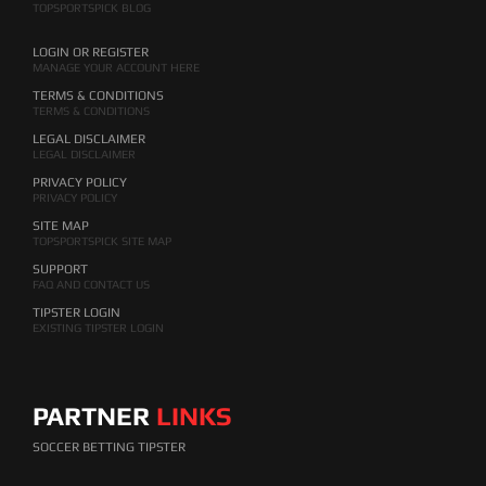
TOPSPORTSPICK BLOG
LOGIN OR REGISTER
MANAGE YOUR ACCOUNT HERE
TERMS & CONDITIONS
TERMS & CONDITIONS
LEGAL DISCLAIMER
LEGAL DISCLAIMER
PRIVACY POLICY
PRIVACY POLICY
SITE MAP
TOPSPORTSPICK SITE MAP
SUPPORT
FAQ AND CONTACT US
TIPSTER LOGIN
EXISTING TIPSTER LOGIN
PARTNER
LINKS
SOCCER BETTING TIPSTER