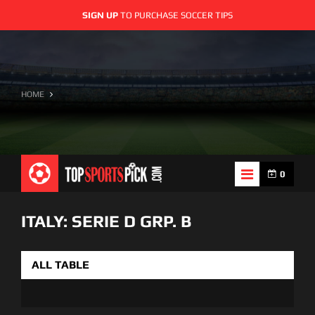
SIGN UP
TO PURCHASE SOCCER TIPS
HOME
0
ITALY: SERIE D GRP. B
ALL TABLE